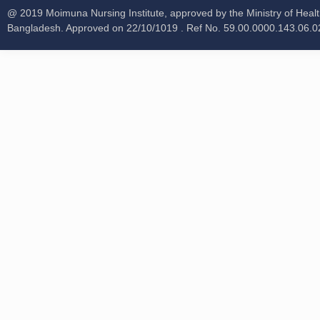
@ 2019 Moimuna Nursing Institute, approved by the Ministry of Healt
Bangladesh. Approved on 22/10/1019 . Ref No. 59.00.0000.143.06.0