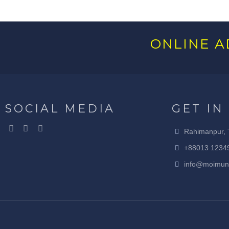
ONLINE A
SOCIAL MEDIA
GET IN
Rahimanpur, 
+88013 1234
info@moimun