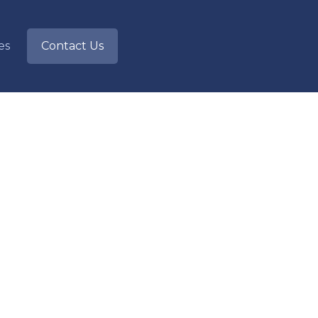
ies
Contact Us