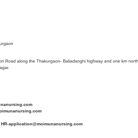
urgaon
gaon Road along the Thakurgaon- Baliadanghi highway and one km north
agar.
nanursing.com
oimunanursing.com
:
HR-application@moimunanursing.com