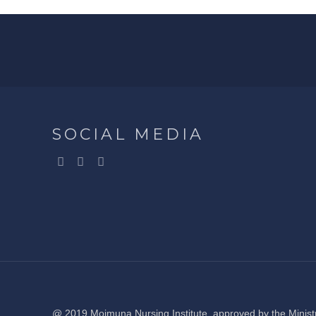
SOCIAL MEDIA
@ 2019 Moimuna Nursing Institute, approved by the Ministr