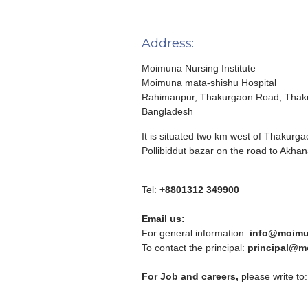
Address:
Moimuna Nursing Institute
Moimuna mata-shishu Hospital
Rahimanpur, Thakurgaon Road, Thak
Bangladesh
It is situated two km west of Thakur
Pollibiddut bazar on the road to Akhan
Tel:
+8801312 349900
Email us:
For general information:
info@moimu
To contact the principal:
principal@m
For Job and careers,
please write to