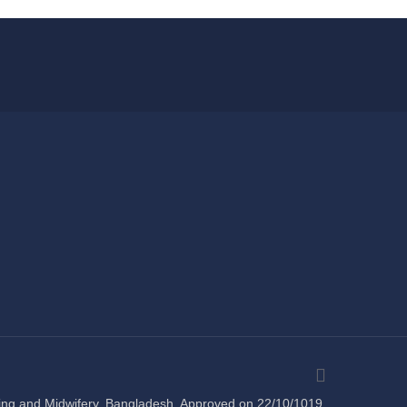
sing and Midwifery, Bangladesh. Approved on 22/10/1019 .