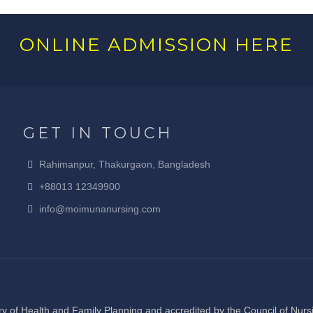
ONLINE ADMISSION HERE
GET IN TOUCH
Rahimanpur, Thakurgaon, Bangladesh
+88013 12349900
info@moimunanursing.com
y of Health and Family Planning and accredited by the Council of Nur